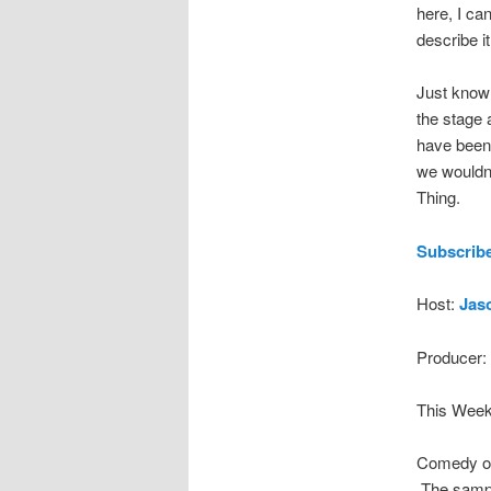
here, I can
describe it
Just know 
the stage 
have been 
we wouldn
Thing.
Subscribe
Host:
Jas
Producer:
This Week
Comedy on
The sampl