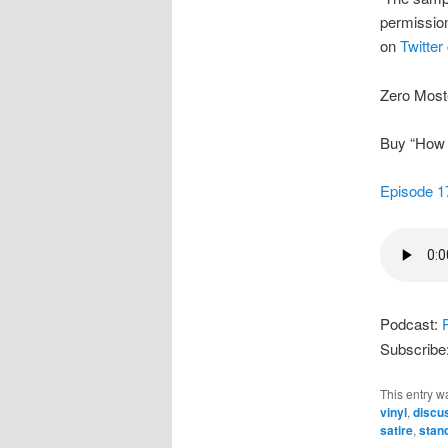
permission
on
Twitter
Zero Most
Buy “How t
Episode 1
Podcast:
Subscribe
This entry w
vinyl
,
discu
satire
,
stan