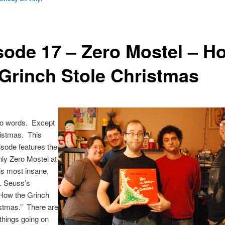
sode 17 – Zero Mostel – H
 Grinch Stole Christmas
o words. Except
istmas. This
isode features the
ly Zero Mostel at
is most insane,
. Seuss’s
“How the Grinch
istmas.” There are
hings going on