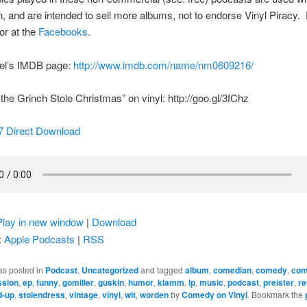
, and are intended to sell more albums, not to endorse Vinyl Piracy.
or at the
Facebooks
.
el’s IMDB page:
http://www.imdb.com/name/nm0609216/
he Grinch Stole Christmas” on vinyl: http://goo.gl/3fChz
7 Direct Download
Play in new window
|
Download
:
Apple Podcasts
|
RSS
as posted in
Podcast
,
Uncategorized
and tagged
album
,
comedian
,
comedy
,
com
ssion
,
ep
,
funny
,
gomiller
,
guskin
,
humor
,
klamm
,
lp
,
music
,
podcast
,
preister
,
re
d-up
,
stolendress
,
vintage
,
vinyl
,
wit
,
worden
by
Comedy on Vinyl
. Bookmark the