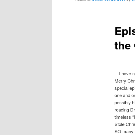
Epi
the
…I have n
Merry Chr
special ep
one and on
possibly h
reading Dr
timeless 
Stole Chr
SO many t