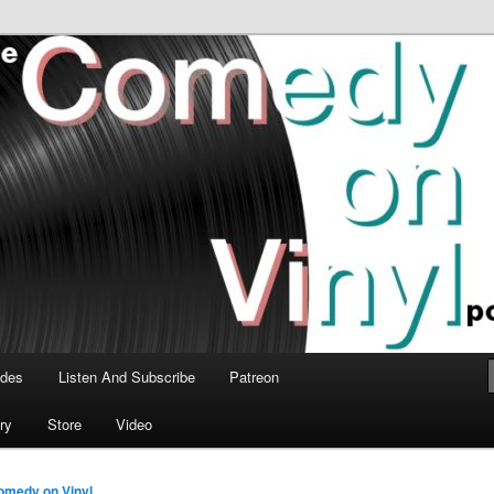
time talk about the greatest comedy albums of all time.
n Vinyl Podcast
odes
Listen And Subscribe
Patreon
ry
Store
Video
omedy on Vinyl