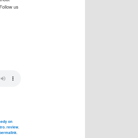
 Follow us
edy on
tro
,
review
,
permalink
.