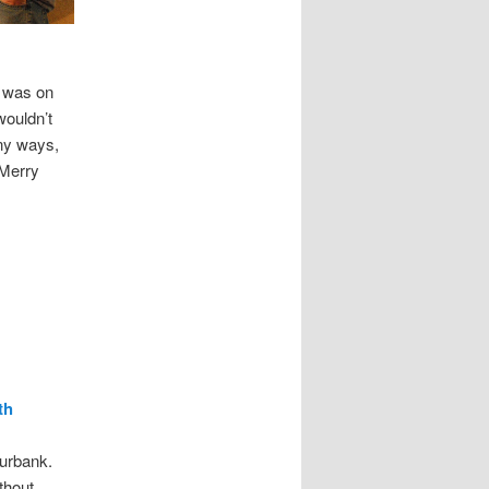
y was on
wouldn’t
any ways,
 Merry
th
urbank.
thout