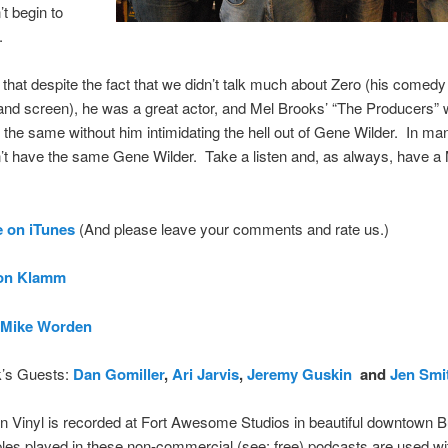
’t begin to
.
that despite the fact that we didn’t talk much about Zero (his comed
and screen), he was a great actor, and Mel Brooks’ “The Producers” 
the same without him intimidating the hell out of Gene Wilder. In m
’t have the same Gene Wilder. Take a listen and, as always, have a
 on iTune
s
(And please leave your comments and rate us.)
on Klamm
Mike Worden
’s Guests:
Dan Gomiller
,
Ari Jarvis
,
Jeremy Guskin
and
Jen Smi
 Vinyl is recorded at Fort Awesome Studios in beautiful downtown B
es played in these non-commercial (see: free) podcasts are used wi