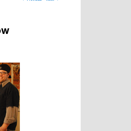
navigation
ow