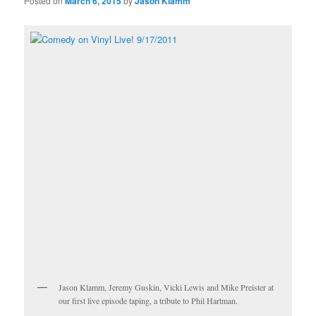
Posted on
March 6, 2015
by
Jason Klamm
Jason Klamm, Jeremy Guskin, Vicki Lewis and Mike Preister at
our first live episode taping, a tribute to Phil Hartman.