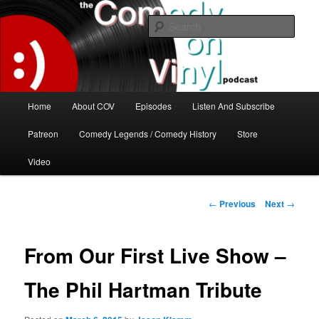
Skip
The great comedy minds of our time talk about the greatest comedy albums
of all time.
to
Sear
primary
content
The Comedy On Vinyl Podcast
Main
Home
About COV
Episodes
Listen And Subscribe
menu
Patreon
Comedy Legends / Comedy History
Store
Video
Post
←
Previous
Next
→
navigation
From Our First Live Show –
The Phil Hartman Tribute