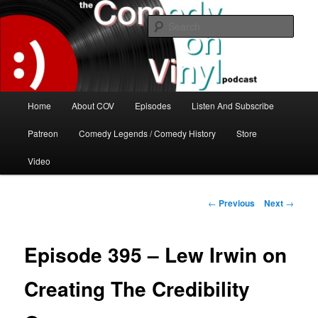
Skip
The great comedy minds of our time talk about the greatest comedy albums
of all time.
to
Sear
primary
content
The Comedy On Vinyl Podcast
Main
Home
About COV
Episodes
Listen And Subscribe
menu
Patreon
Comedy Legends / Comedy History
Store
Video
Post
←
Previous
Next
→
navigation
Episode 395 – Lew Irwin on
Creating The Credibility