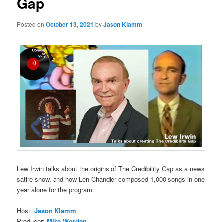
Gap
Posted on
October 13, 2021
by
Jason Klamm
Lew Irwin talks about the origins of The Credibility Gap as a news
satire show, and how Len Chandler composed 1,000 songs in one
year alone for the program.
Host:
Jason Klamm
Producer:
Mike Worden