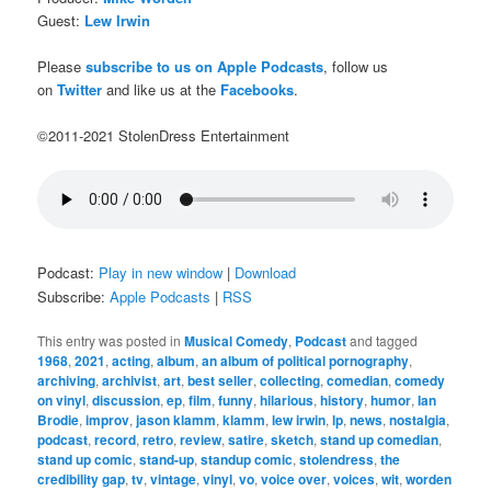
Guest:
Lew Irwin
Please
subscribe to us on Apple Podcasts
, follow us
on
Twitter
and like us at the
Facebooks
.
©2011-2021 StolenDress Entertainment
Podcast:
Play in new window
|
Download
Subscribe:
Apple Podcasts
|
RSS
This entry was posted in
Musical Comedy
,
Podcast
and tagged
1968
,
2021
,
acting
,
album
,
an album of political pornography
,
archiving
,
archivist
,
art
,
best seller
,
collecting
,
comedian
,
comedy
on vinyl
,
discussion
,
ep
,
film
,
funny
,
hilarious
,
history
,
humor
,
Ian
Brodie
,
improv
,
jason klamm
,
klamm
,
lew irwin
,
lp
,
news
,
nostalgia
,
podcast
,
record
,
retro
,
review
,
satire
,
sketch
,
stand up comedian
,
stand up comic
,
stand-up
,
standup comic
,
stolendress
,
the
credibility gap
,
tv
,
vintage
,
vinyl
,
vo
,
voice over
,
voices
,
wit
,
worden