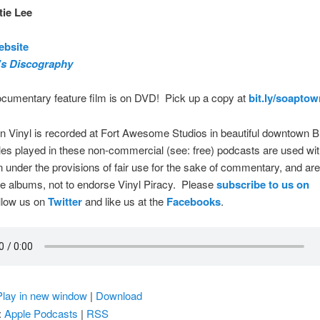
ie Lee
ebsite
’s Discography
ocumentary feature film is on DVD! Pick up a copy at
bit.ly/soapto
 Vinyl is recorded at Fort Awesome Studios in beautiful downtown B
s played in these non-commercial (see: free) podcasts are used wit
 under the provisions of fair use for the sake of commentary, and ar
re albums, not to endorse Vinyl Piracy. Please
subscribe to us on
ollow us on
Twitter
and like us at the
Facebooks
.
Play in new window
|
Download
:
Apple Podcasts
|
RSS