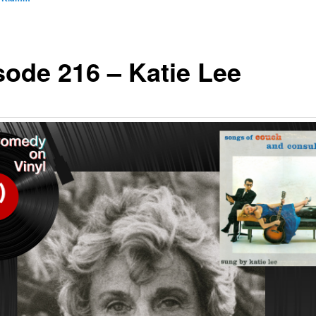
sode 216 – Katie Lee