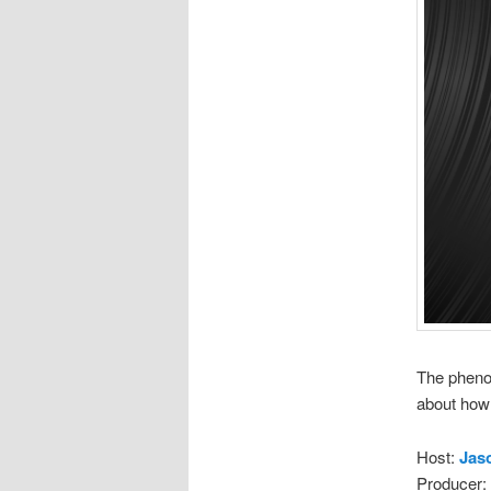
The pheno
about how 
Host:
Jas
Producer: