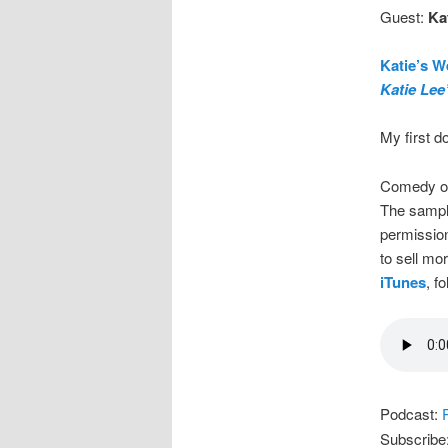
Guest:
Kat
Katie’s W
Katie Lee
My first d
Comedy on
The sample
permission
to sell mo
iTunes
, f
Podcast:
Subscribe