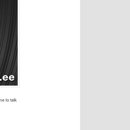
e to talk