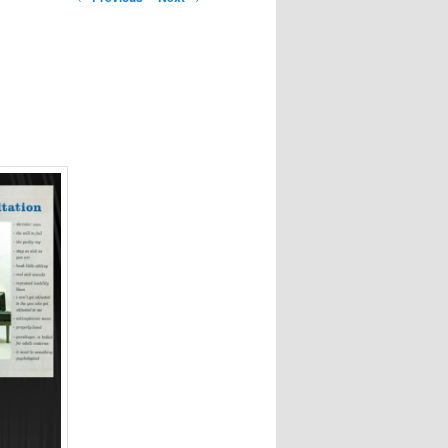
navigation