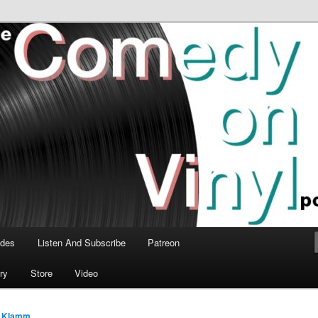
time talk about the greatest comedy albums of all time.
n Vinyl Podcast
odes
Listen And Subscribe
Patreon
ry
Store
Video
 Klamm