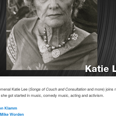
menal Katie Lee (
Songs of Couch and Consultation
and more) joins m
she got started in music, comedy music, acting and activism.
on Klamm
Mike Worden