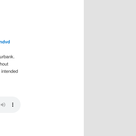
wndvd
urbank.
hout
e intended