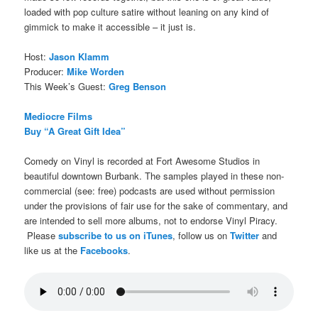
loaded with pop culture satire without leaning on any kind of
gimmick to make it accessible – it just is.
Host:
Jason Klamm
Producer:
Mike Worden
This Week’s Guest:
Greg Benson
Mediocre Films
Buy “A Great Gift Idea”
Comedy on Vinyl is recorded at Fort Awesome Studios in
beautiful downtown Burbank. The samples played in these non-
commercial (see: free) podcasts are used without permission
under the provisions of fair use for the sake of commentary, and
are intended to sell more albums, not to endorse Vinyl Piracy.
Please
subscribe to us on iTunes
, follow us on
Twitter
and
like us at the
Facebooks
.