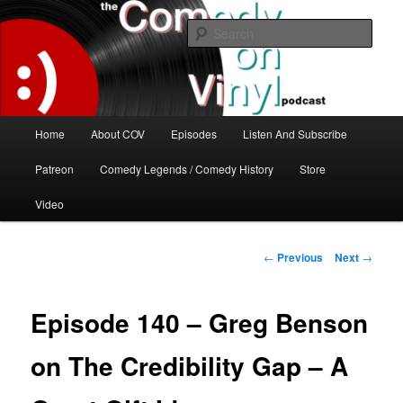
Skip
The great comedy minds of our time talk about the greatest comedy albums
of all time.
to
Sear
primary
content
The Comedy On Vinyl Podcast
Main
Home
About COV
Episodes
Listen And Subscribe
menu
Patreon
Comedy Legends / Comedy History
Store
Video
Post
←
Previous
Next
→
navigation
Episode 140 – Greg Benson
on The Credibility Gap – A