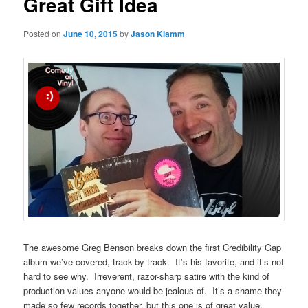
Great Gift Idea
Posted on
June 10, 2015
by
Jason Klamm
The awesome Greg Benson breaks down the first Credibility Gap
album we’ve covered, track-by-track. It’s his favorite, and it’s not
hard to see why. Irreverent, razor-sharp satire with the kind of
production values anyone would be jealous of. It’s a shame they
made so few records together, but this one is of great value,