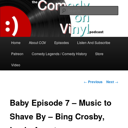
Skip
The great comedy minds of our time talk about the greatest comedy albums
of all time.
to
Sear
primary
content
The Comedy On Vinyl Podcast
Main
Home
About COV
Episodes
Listen And Subscribe
menu
Patreon
Comedy Legends / Comedy History
Store
Video
Post
←
Previous
Next
→
navigation
Baby Episode 7 – Music to
Shave By – Bing Crosby,