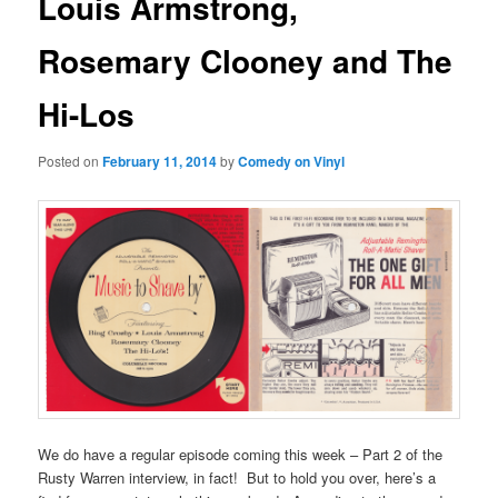
Louis Armstrong,
Rosemary Clooney and The
Hi-Los
Posted on
February 11, 2014
by
Comedy on Vinyl
We do have a regular episode coming this week – Part 2 of the
Rusty Warren interview, in fact! But to hold you over, here’s a