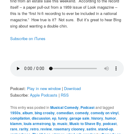
find from an estate sale this weekend. According to the record
itself – a paper pull-out from a 1959 issue of Look magazine –
this is the “first hi-fi recording to ever be included in a national
magazine.” How true is it? Not sure. But it’s great to hear Bing
sing about wanting a double chin.
Subscribe on iTunes
Podcast:
Play in new window
|
Download
Subscribe:
Apple Podcasts
|
RSS
This entry was posted in
Musical Comedy
,
Podcast
and tagged
1950s
,
album
,
bing crosby
,
comedian
,
comedy
,
comedy on vinyl
,
compilation
,
discussion
,
ep
,
funny
,
garage sale
,
history
,
humor
,
klamm
,
louis armstrong
,
lp
,
music
,
Music to Shave By
,
podcast
,
rare
,
rarity
,
retro
,
review
,
rosemary clooney
,
satire
,
stand-up
,