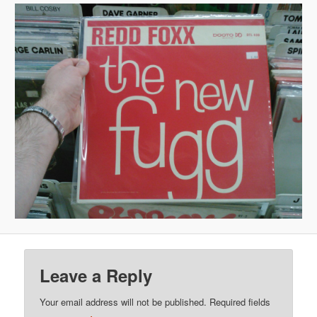
Leave a Reply
Your email address will not be published.
Required fields