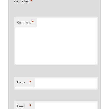
*
are marked
*
Comment
*
Name
*
Email