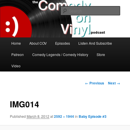
Skip
The great comedy minds of our time talk about the greatest comedy albums
of all time.
to
Sear
primary
content
The Comedy On Vinyl Podcast
Main
Home
About COV
Episodes
Listen And Subscribe
menu
Patreon
Comedy Legends / Comedy History
Store
Video
Image
← Previous
Next →
navigation
IMG014
Published
March 8, 2012
at
2592 × 1944
in
Baby Episode #3