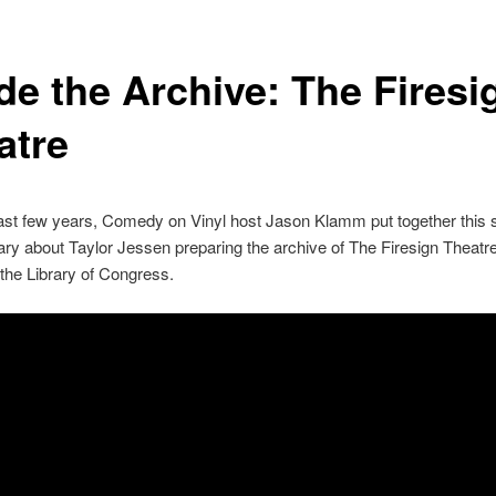
de the Archive: The Firesi
atre
ast few years, Comedy on Vinyl host Jason Klamm put together this 
y about Taylor Jessen preparing the archive of The Firesign Theatre
o the Library of Congress.