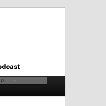
Search