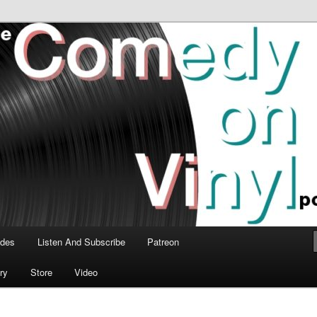
time talk about the greatest comedy albums of all time.
n Vinyl Podcast
odes
Listen And Subscribe
Patreon
ry
Store
Video