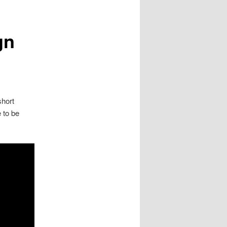
gn
short
 to be