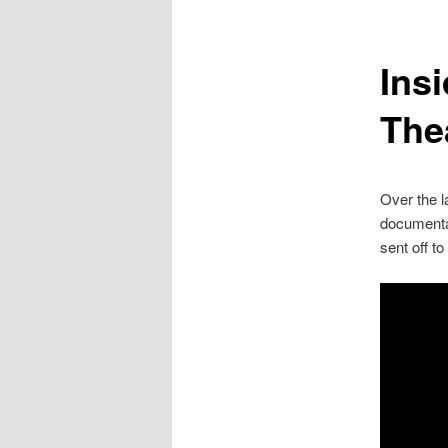
Insi
The
Over the l
documentar
sent off t